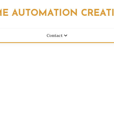
E AUTOMATION CREAT
Contact