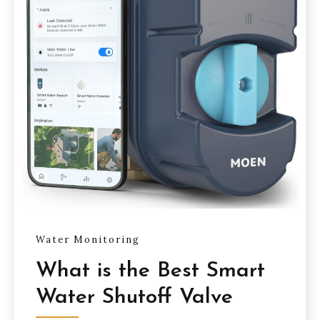
Water Monitoring
What is the Best Smart
Water Shutoff Valve