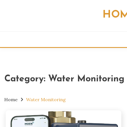
Skip
to
HOM
content
Category:
Water Monitoring
Home
Water Monitoring